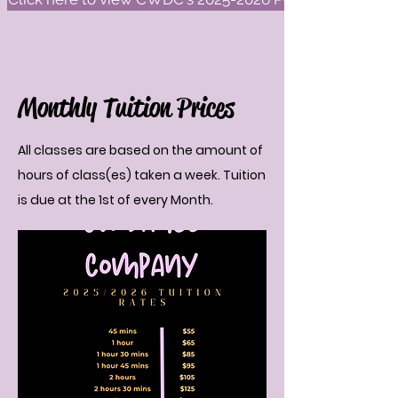
Monthly Tuition Prices
All classes are based on the amount of
hours of class(es) taken a week. Tuition
is due at the 1st of every Month.