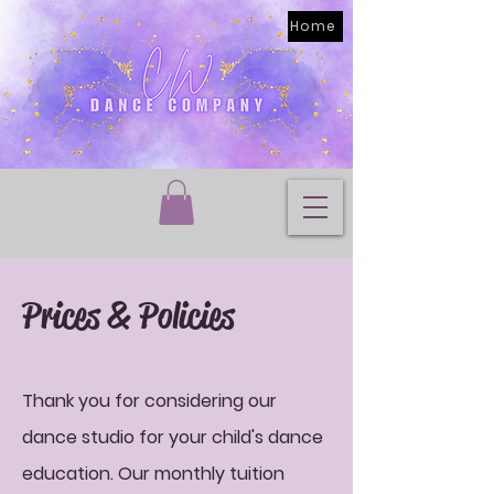
Home
Prices & Policies
Thank you for considering our
dance studio for your child's dance
education. Our monthly tuition