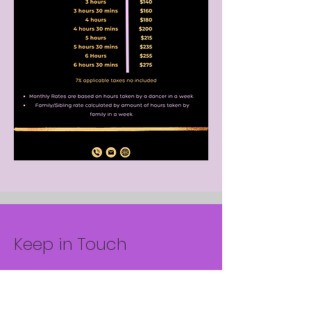
Keep in Touch
Your Email Address