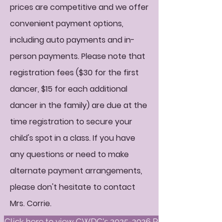
prices are competitive and we offer
convenient payment options,
including auto payments and in-
person payments. Please note that
registration fees ($30 for the first
dancer, $15 for each additional
dancer in the family) are due at the
time registration to secure your
child's spot in a class. If you have
any questions or need to make
alternate payment arrangements,
please don't hesitate to contact
Mrs. Corrie.
Click here to view CWDC's 2025-2026 Policies