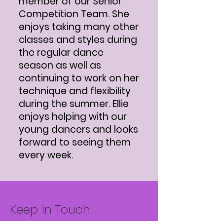
member of our Senior
Competition Team. She
enjoys taking many other
classes and styles during
the regular dance
season as well as
continuing to work on her
technique and flexibility
during the summer. Ellie
enjoys helping with our
young dancers and looks
forward to seeing them
every week.
Keep in Touch