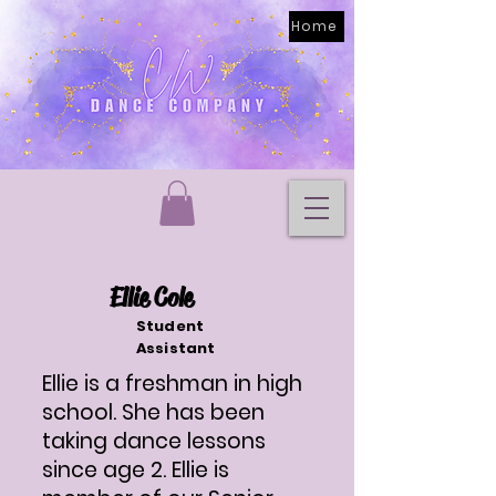
Home
Ellie Cole
Student
Assistant
Ellie is a freshman in high
school. She has been
taking dance lessons
since age 2. Ellie is