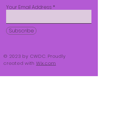
Your Email Address
Subscribe
© 2023 by CWDC. Proudly
created with
Wix.com
1800 Roxalana Rd.
Suite 100
Dunbar, WV 25064