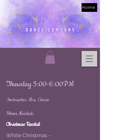
Home
Thursday 5:00-6:00PM
Instructor: Mrs. Corrie
Shoes Needed:
Christmas Recital
White Christmas -