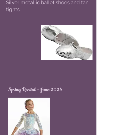
Silver metallic ballet shoes and tan
tights.
Spring Recital - June 2024