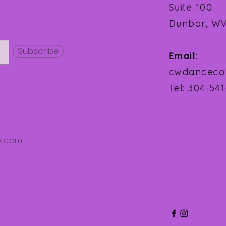
Suite 100
Dunbar, WV
Subscribe
Email
:
cwdanceco
Tel: 304-54
x.com