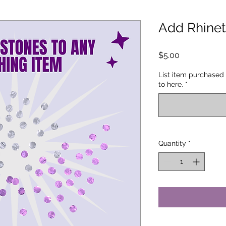
Add Rhine
Price
$5.00
List item purchased
to here.
*
Quantity
*