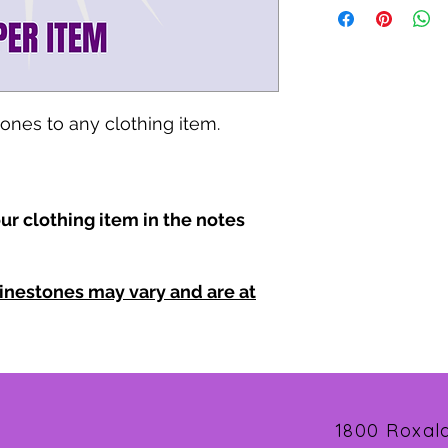
tones to any clothing item.
ur clothing item in the notes
inestones may vary and are at
1800 Roxal