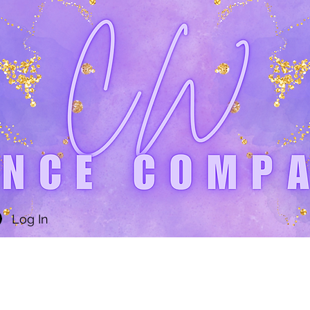
Log In