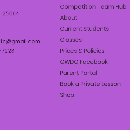
Competition Team Hub
 25064
About
Current Students
Classes
llc@gmail.com
Prices & Policies
1-7228
CWDC Facebook
Parent Portal
Book a Private Lesson
Shop