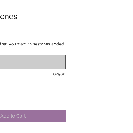
tones
 that you want rhinestones added
0/500
Add to Cart