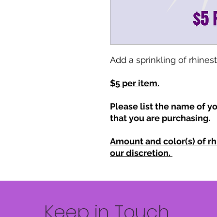
Add a sprinkling of rhines
$5 per item.
Please list the name of yo
that you are purchasing.
Amount and color(s) of rh
our discretion.
Keep in Touch