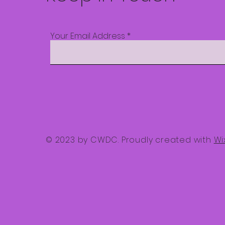
Your Email Address
© 2023 by CWDC. Proudly created with
Wi