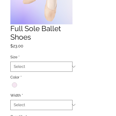
Full Sole Ballet
Shoes
Price
$23.00
Size
*
Color
*
Width
*