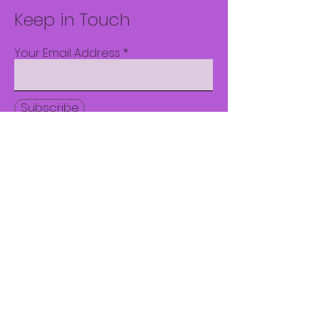
Keep in Touch
Your Email Address
Subscribe
© 2023 by CWDC. Proudly
created with
Wix.com
1800 Roxalana Rd.
Suite 100
Dunbar, WV 25064