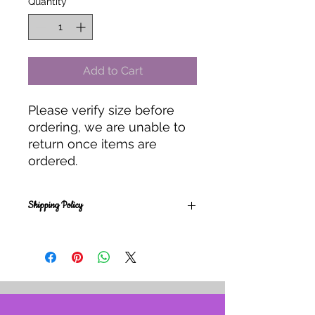
Quantity
*
Add to Cart
Please verify size before
ordering, we are unable to
return once items are
ordered.
Shipping Policy
Orders placed are for studio pick up
only.