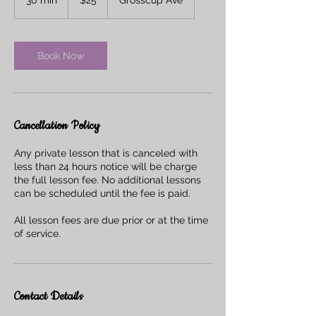
dollars
0
m
i
n
Book Now
Cancellation Policy
Any private lesson that is canceled with
less than 24 hours notice will be charge
the full lesson fee. No additional lessons
can be scheduled until the fee is paid.
All lesson fees are due prior or at the time
of service.
Contact Details