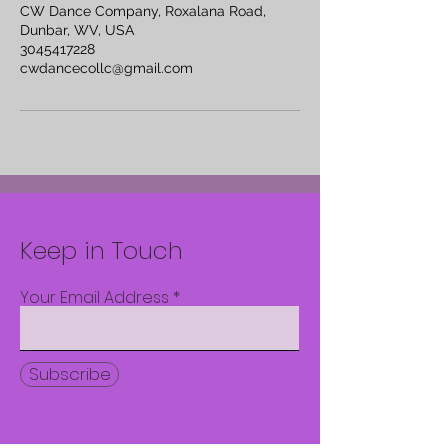
CW Dance Company, Roxalana Road,
Dunbar, WV, USA
3045417228
cwdancecollc@gmail.com
Keep in Touch
Your Email Address
Subscribe